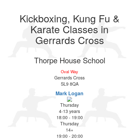
Kickboxing, Kung Fu &
Karate Classes in
Gerrards Cross
Thorpe House School
Oval Way
Gerrards Cross
SL9 8QA
Mark Logan
Thursday
4-13 years
18:00
-
19:00
Thursday
14+
19:00
-
20:00