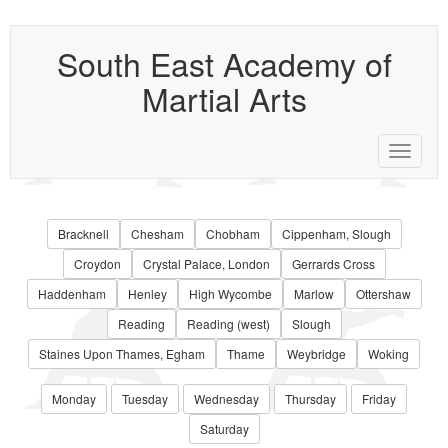
South East Academy of
Martial Arts
Toggle
navigat
Bracknell
Chesham
Chobham
Cippenham, Slough
Croydon
Crystal Palace, London
Gerrards Cross
Haddenham
Henley
High Wycombe
Marlow
Ottershaw
Reading
Reading (west)
Slough
Staines Upon Thames, Egham
Thame
Weybridge
Woking
Monday
Tuesday
Wednesday
Thursday
Friday
Saturday